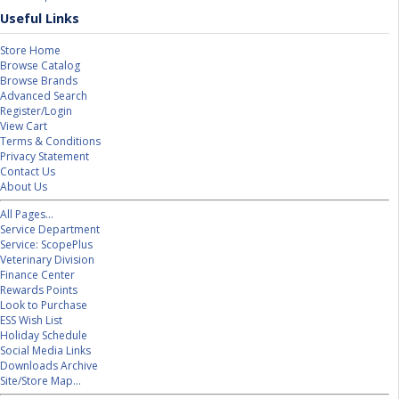
Useful Links
Store Home
Browse Catalog
Browse Brands
Advanced Search
Register/Login
View Cart
Terms & Conditions
Privacy Statement
Contact Us
About Us
All Pages...
Service Department
Service: ScopePlus
Veterinary Division
Finance Center
Rewards Points
Look to Purchase
ESS Wish List
Holiday Schedule
Social Media Links
Downloads Archive
Site/Store Map...