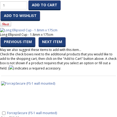
ADD TO CART
ADD TO WISHLIST
Long Ellipsoid Cup - 1.8mm x 175cm
PREVIOUS ITEM
NEXT ITEM
May we also suggest these items to add with this item…
Check the check boxes next to the additional products that you would like to
add to the shopping cart, then click on the "Add to Cart" button above. A check
box is not shown if a product requires that you select an option or fill out a
field. (
) indicates a required accessory.
ForcepSecure (FS-1 wall mounted)