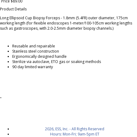
Price $89.00
Product Details
Long Ellipsoid Cup Biopsy Forceps - 1.8mm (5.4FR) outer diameter, 175cm
working length (for flexible endoscopes 1-meter/100-105cm working lengths
such as gastroscopes, with 2.0-2.5mm diameter biopsy channels.)
Reusable and repairable
Stainless steel construction
Ergonomically designed handle
Sterilize via autoclave, ETO gas or soaking methods
90 day limited warranty
"
2026, ESS, Inc. - All Rights Reserved
Hours: Mon-Fri; 9am-5pm ET