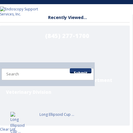
Recently Viewed...
(845) 277-1700
Home
Shop by Department
Submit
Contact/Info Pages
Service Department
Veterinary Division
Long Ellipsoid Cup ...
Clear List