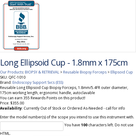
Long Ellipsoid Cup - 1.8mm x 175cm
Our Products
:
BIOPSY & RETRIEVAL
>
Reusable Biopsy Forceps
>
Ellipsoid Cup
SKU:
QFC-1010
Brand:
Endoscopy Support Svcs (ESS)
Reusable Long Ellipsoid Cup Biopsy Forceps, 1.8mm/5.4FR outer diameter,
175cm working length, ergonomic handle, autoclavable
You can earn 355 Rewards Points on this product!
Price:
$355.00
Availability
: Currently Out of Stock or Ordered As-Needed - call for info
Enter the model number(s) of the scope you intend to use this instrument with.
You have
100
characters left. Do not use
HTML.