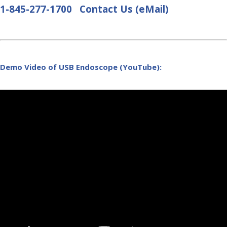
1-845-277-1700
Contact Us (eMail)
Demo Video of USB Endoscope (YouTube):