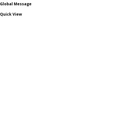
Global Message
Quick View