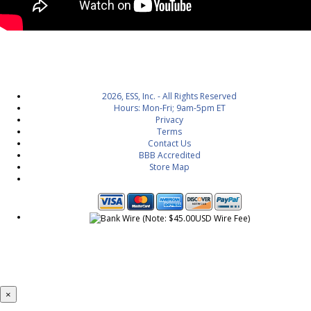
2026, ESS, Inc. - All Rights Reserved
Hours: Mon-Fri; 9am-5pm ET
Privacy
Terms
Contact Us
BBB Accredited
Store Map
×