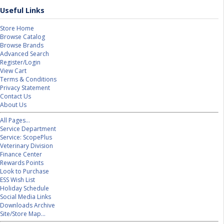
Useful Links
Store Home
Browse Catalog
Browse Brands
Advanced Search
Register/Login
View Cart
Terms & Conditions
Privacy Statement
Contact Us
About Us
All Pages...
Service Department
Service: ScopePlus
Veterinary Division
Finance Center
Rewards Points
Look to Purchase
ESS Wish List
Holiday Schedule
Social Media Links
Downloads Archive
Site/Store Map...