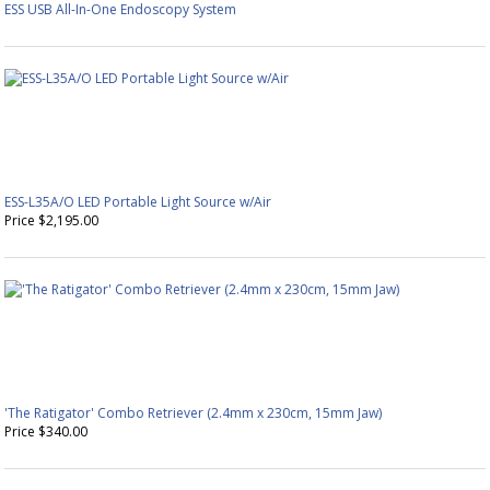
ESS USB All-In-One Endoscopy System
ESS-L35A/O LED Portable Light Source w/Air
Price $2,195.00
'The Ratigator' Combo Retriever (2.4mm x 230cm, 15mm Jaw)
Price $340.00