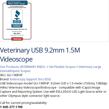
Veterinary USB 9.2mm 1.5M
Videoscope
Our Products
:
VETERINARY ENDO.
>
Vet Flexible Scopes
>
Veterinary Large
Animal/Equine Scopes
SKU:
GU-190FHP
Brand:
Endoscopy Support Svcs (ESS)
USB Videoscope model GU-190FHP: 9.2mm O/D x 1.5-meter (150cm), 1080dpi
HiRez Veterinary Videoscope/Endoscope - compatible with iCap(r) Image
Capture and Reporting System; Use with ESS-L35A/O LED Light Source w/Air or
other Olympus-style connector light source.
Call for current pricing/availability:
1-845-277-1700