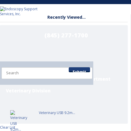
Recently Viewed...
(845) 277-1700
Home
Shop by Department
Submit
Contact/Info Pages
Service Department
Veterinary Division
Veterinary USB 9.2m...
Clear List