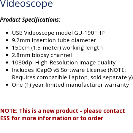
Videoscope
Product Specifications:
USB Videoscope model GU-190FHP
9.2mm insertion tube diameter
150cm (1.5-meter) working length
2.8mm biopsy channel
1080dpi High-Resolution image quality
Includes iCap® v5 Software License (NOTE:
Requires compatible Laptop, sold separately)
One (1) year limited manufacturer warranty
NOTE: This is a new product - please contact
ESS for more information or to order