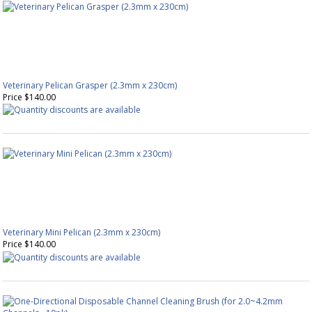
Veterinary Pelican Grasper (2.3mm x 230cm)
Price $140.00
Veterinary Mini Pelican (2.3mm x 230cm)
Price $140.00