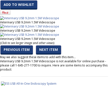
ADD TO WISHLIST
Veterinary USB 9.2mm 1.5M Videoscope
Veterinary USB 9.2mm 1.5M Videoscope
Veterinary USB 9.2mm 1.5M Videoscope
(
Click to see larger image and other views
)
PREVIOUS ITEM
NEXT ITEM
May we also suggest these items to add with this item…
Veterinary USB 9.2mm 1.5M Videoscope is not available for online purchase -
please call 1-845-277-1700 to inquire. Here are some items to accompany this
product: