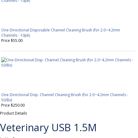
One-Directional Disposable Channel Cleaning Brush (for 2.0~4.2mm
Channels - 10pk)
Price $55.00
One-Directional Disp. Channel Cleaning Brush (for 2.0~4.2mm Channels -
50/Bx)
Price $250.00
Product Details
Veterinary USB 1.5M