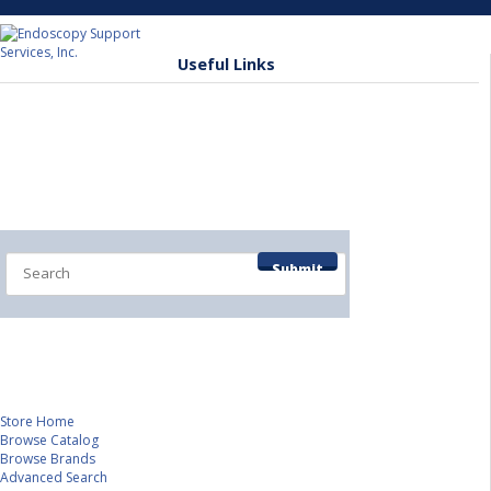
Useful Links
(845) 277-1700
Home
Shop by Department
Submit
Contact/Info Pages
Service Department
Veterinary Division
Store Home
Browse Catalog
Browse Brands
Advanced Search