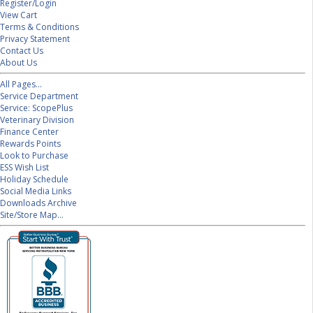
Register/Login
View Cart
Terms & Conditions
Privacy Statement
Contact Us
About Us
All Pages...
Service Department
Service: ScopePlus
Veterinary Division
Finance Center
Rewards Points
Look to Purchase
ESS Wish List
Holiday Schedule
Social Media Links
Downloads Archive
Site/Store Map...