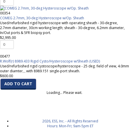
00354
COMEG 2.7mm, 30-deg Hysteroscope w/Op. Sheath
Used/refurbished rigid hysteroscope with operating sheath - 30-degree,
2.7mm diameter, 30cm working length; sheath - 30-degree, 6.2mm diameter,
In/Out ports & 5FR biopsy port.
$2,995.00
00477
R.Wolf(r) 8989.433 Rigid Cysto/Hysteroscope w/Sheath (USED)
Used/refurbished rigid cystoscope/hysteroscope - 25 deg. field of view, 4.0mm
outer diamter, , with 8989.151 single-port sheath.
$800.00
ADD TO CART
Loading... Please wait.
2026, ESS, Inc. - All Rights Reserved
Hours: Mon-Fri; 9am-5pm ET