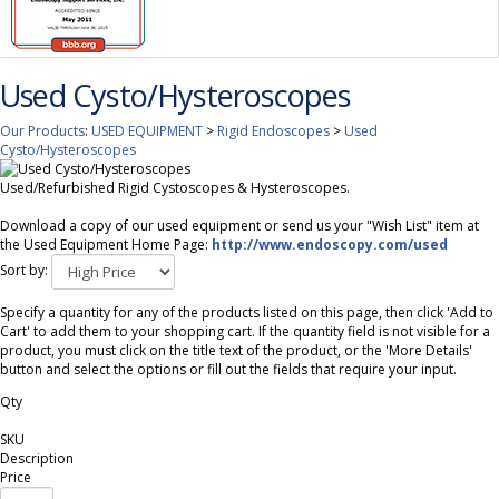
Used Cysto/Hysteroscopes
Our Products
:
USED EQUIPMENT
>
Rigid Endoscopes
>
Used
Cysto/Hysteroscopes
Used/Refurbished Rigid Cystoscopes & Hysteroscopes.
Download a copy of our used equipment or send us your "Wish List" item at
the Used Equipment Home Page:
http://www.endoscopy.com/used
Sort by:
Specify a quantity for any of the products listed on this page, then click 'Add to
Cart' to add them to your shopping cart. If the quantity field is not visible for a
product, you must click on the title text of the product, or the 'More Details'
button and select the options or fill out the fields that require your input.
Qty
SKU
Description
Price