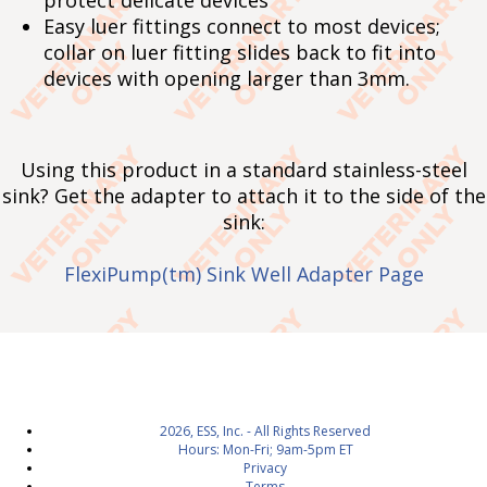
protect delicate devices
Easy luer fittings connect to most devices;
collar on luer fitting slides back to fit into
devices with opening larger than 3mm.
Using this product in a standard stainless-steel
sink? Get the adapter to attach it to the side of the
sink:
FlexiPump(tm) Sink Well Adapter Page
2026, ESS, Inc. - All Rights Reserved
Hours: Mon-Fri; 9am-5pm ET
Privacy
Terms