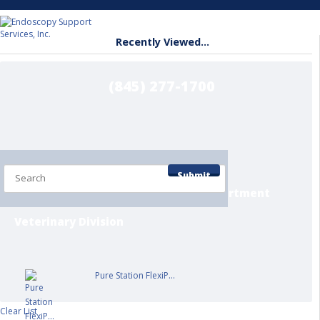
Recently Viewed...
(845) 277-1700
Home
Shop by Department
Submit
Contact/Info Pages
Service Department
Veterinary Division
Pure Station FlexiP...
Clear List