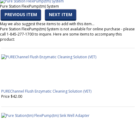
Pure Station FlexiPump(tm) System
PREVIOUS ITEM
NEXT ITEM
May we also suggest these items to add with this item…
Pure Station FlexiPump(tm) System is not available for online purchase - please
call 1-845-277-1700 to inquire. Here are some items to accompany this
product:
PUREChannel Flush Enzymatic Cleaning Solution (VET)
Price $42.00