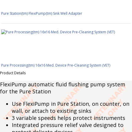
Pure Station(tm) FlexiPump(tm) Sink Well Adapter
Pure Processing(tm) 16x16 Med. Device Pre-Cleaning System (VET)
Product Details
FlexiPump automatic fluid flushing pump system
for the Pure Station
Use FlexiPump in Pure Station, on counter, on
wall, or attach to existing sinks
3 variable speeds helps protect instruments
Integrated pressure relief valve designed to