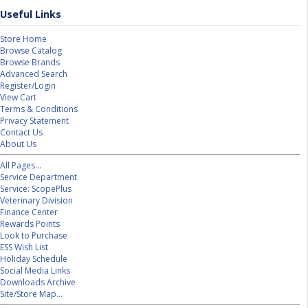
Useful Links
Store Home
Browse Catalog
Browse Brands
Advanced Search
Register/Login
View Cart
Terms & Conditions
Privacy Statement
Contact Us
About Us
All Pages...
Service Department
Service: ScopePlus
Veterinary Division
Finance Center
Rewards Points
Look to Purchase
ESS Wish List
Holiday Schedule
Social Media Links
Downloads Archive
Site/Store Map...