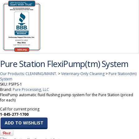
Pure Station FlexiPump(tm) System
Our Products
:
CLEANING/MAINT.
>
Veterinary-Only Cleaning
>
Pure Station(tm)
System
SKU:
PSFPS-1
Brand:
Pure Processing, LLC
FlexiPump automatic fluid flushing pump system for the Pure Station (priced
for each)
Call for current pricing
1-845-277-1700
ADD TO WISHLIST