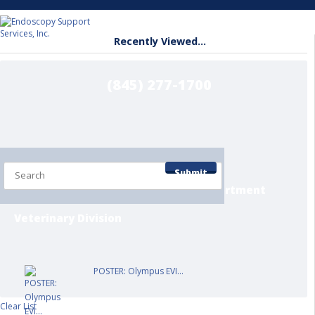
Recently Viewed...
(845) 277-1700
Home
Shop by Department
Submit
Contact/Info Pages
Service Department
Veterinary Division
POSTER: Olympus EVI...
Clear List