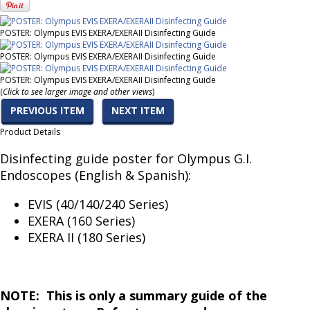
POSTER: Olympus EVIS EXERA/EXERAII Disinfecting Guide
POSTER: Olympus EVIS EXERA/EXERAII Disinfecting Guide
POSTER: Olympus EVIS EXERA/EXERAII Disinfecting Guide
(
Click to see larger image and other views
)
PREVIOUS ITEM
NEXT ITEM
Product Details
Disinfecting guide poster for Olympus G.I.
Endoscopes (English & Spanish):
EVIS (40/140/240 Series)
EXERA (160 Series)
EXERA II (180 Series)
NOTE: This is only a summary guide of the