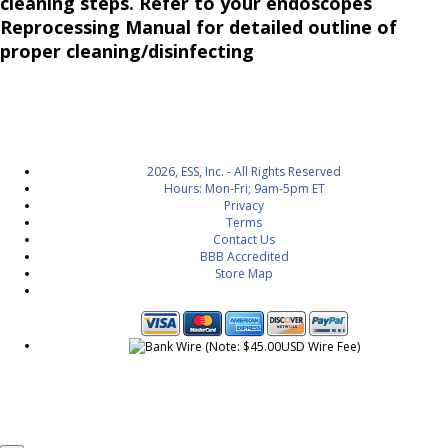
cleaning steps. Refer to your endoscopes
Reprocessing Manual for detailed outline of
proper cleaning/disinfecting
2026, ESS, Inc. - All Rights Reserved
Hours: Mon-Fri; 9am-5pm ET
Privacy
Terms
Contact Us
BBB Accredited
Store Map