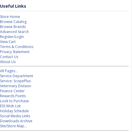
Useful Links
Store Home
Browse Catalog
Browse Brands
Advanced Search
Register/Login
View Cart
Terms & Conditions
Privacy Statement
Contact Us
About Us
All Pages...
Service Department
Service: ScopePlus
Veterinary Division
Finance Center
Rewards Points
Look to Purchase
ESS Wish List
Holiday Schedule
Social Media Links
Downloads Archive
Site/Store Map...