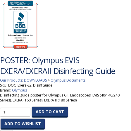
POSTER: Olympus EVIS
EXERA/EXERAII Disinfecting Guide
Our Products
:
DOWNLOADS
>
Olympus Documents
SKU:
DOC_Exera-E2_DisinfGuide
Brand:
Olympus
Disinfecting guide poster for Olympus G.I. Endoscopes: EVIS (40/140/240
Series), EXERA (160 Series), EXERA II (180 Series)
ADD TO CART
ADD TO WISHLIST